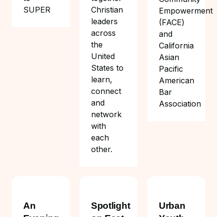
Christian
SUPER
Empowerment
leaders
(FACE)
across
and
the
California
United
Asian
States to
Pacific
learn,
American
connect
Bar
and
Association
network
with
each
other.
An
Spotlight
Urban