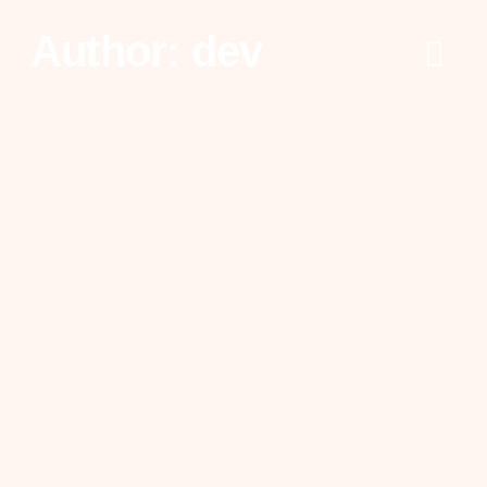
Author:
dev