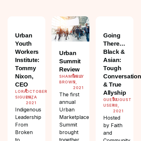
Urban
Going
Youth
There…
Workers
Black &
Urban
Institute:
Asian:
Summit
Tommy
Tough
Review
Nixon,
Conversatio
SHAMMRIE
JULY
BROWN
7,
CEO
& True
2021
LORA
OCTOBER
Allyship
The first
SIGUENZA
20,
GUEST
AUGUST
annual
2021
USER
18,
Urban
Indigenous
2021
Marketplace
Leadership
Hosted
Summit
From
by Faith
brought
Broken
and
together
to
Community