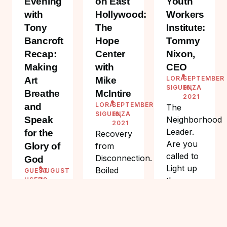
Evening
on East
Youth
with
Hollywood:
Workers
Tony
The
Institute:
Bancroft
Hope
Tommy
Recap:
Center
Nixon,
Making
with
CEO
LORA
SEPTEMBER
Art
Mike
SIGUENZA
16,
Breathe
McIntire
2021
LORA
SEPTEMBER
and
The
SIGUENZA
16,
Speak
Neighborhood
2021
Leader.
for the
Recovery
Are you
Glory of
from
called to
Disconnection.
God
Light up
Boiled
GUEST
AUGUST
the
USER
19,
eggs.
2021
Youth?
Small but
On a
nutritious.
Friday
The
summer