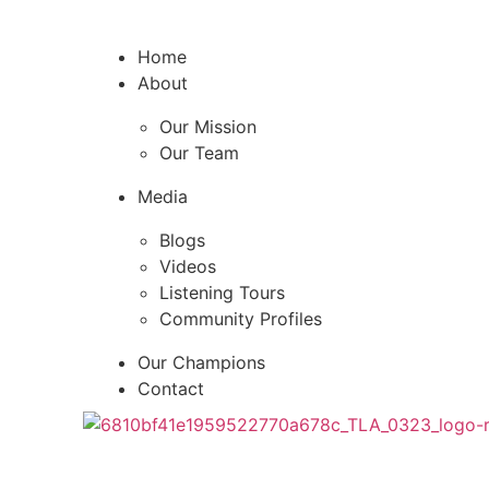
Home
About
Our Mission
Our Team
Media
Blogs
Videos
Listening Tours
Community Profiles
Our Champions
Contact