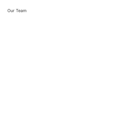
Our Team