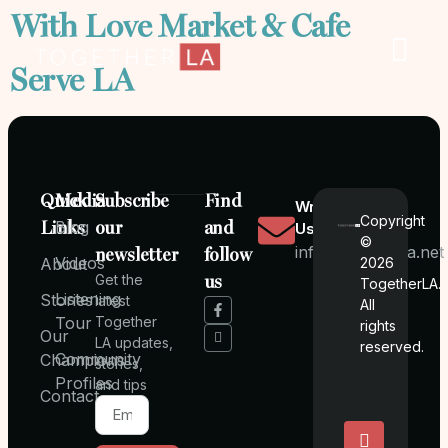
With Love Market & Cafe
Serve LA
Quick
Media
Subscribe
Find
Write
Copyright
Links
Blog
our
and
Us
©
info@togetherla.net
newsletter
follow
Videos
About
2026
Get the
us
TogetherLA.
Listening
Stories
latest
All
Tour
Together
rights
Our
LA updates,
reserved.
Community
Champions
stories,
Profiles
and tips
Contact