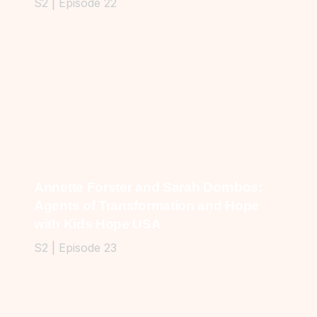
S2 | Episode 22
Annette Forster and Sarah Dornbos:
Agents of Transformation and Hope
with Kids Hope USA
S2 | Episode 23