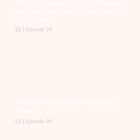
The Unchanging Love of God Through
Loss and Music with Hip-Hop Artist MJ
“2 The Human
S2 | Episode 24
The Brown Church with Robert Chao
Romero
S2 | Episode 09