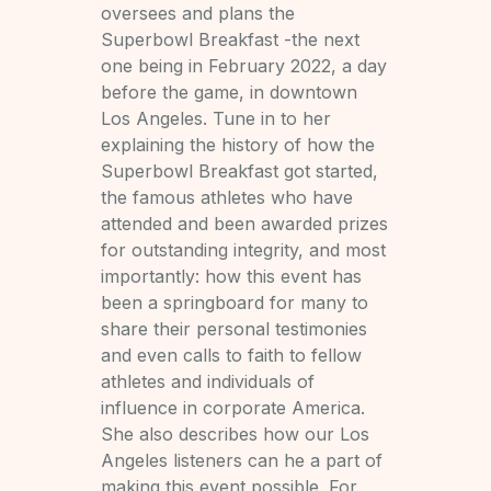
oversees and plans the
Superbowl Breakfast -the next
one being in February 2022, a day
before the game, in downtown
Los Angeles. Tune in to her
explaining the history of how the
Superbowl Breakfast got started,
the famous athletes who have
attended and been awarded prizes
for outstanding integrity, and most
importantly: how this event has
been a springboard for many to
share their personal testimonies
and even calls to faith to fellow
athletes and individuals of
influence in corporate America.
She also describes how our Los
Angeles listeners can he a part of
making this event possible. For