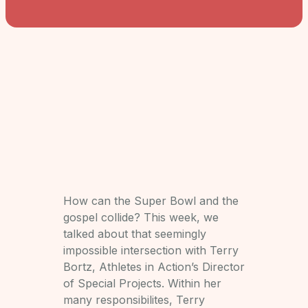
How can the Super Bowl and the
gospel collide? This week, we
talked about that seemingly
impossible intersection with Terry
Bortz, Athletes in Action’s Director
of Special Projects. Within her
many responsibilites, Terry