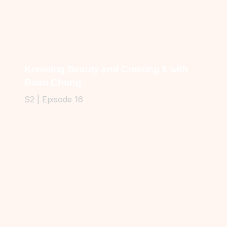
Knowing Beauty and Creating It with
Brian Chung
S2 | Episode 16