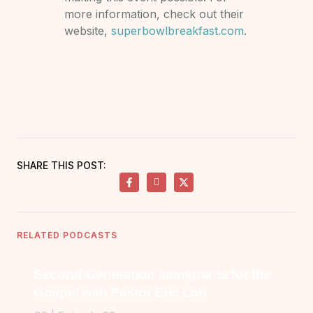
more information, check out their
website,
superbowlbreakfast.com
.
SHARE THIS POST:
RELATED PODCASTS
Second-Generation Immigrants for the
Gospel with Pastor Eric Loh