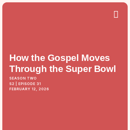
How the Gospel Moves
Through the Super Bowl
SEASON TWO
S2 | EPISODE 31
FEBRUARY 12, 2026