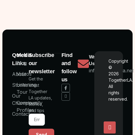
Quick
Media
Subscribe
Find
Write
Copyright
Blog
Links
our
and
Us
©
info@togetherla.net
newsletter
follow
Videos
About
2026
Get the
us
TogetherLA.
Listening
Stories
latest
All
Tour
Together
rights
Our
LA updates,
reserved.
Community
Champions
stories,
Profiles
and tips
Contact
Send