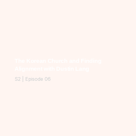
The Korean Church and Finding
Alignment with Dustin Lang
S2 | Episode 06