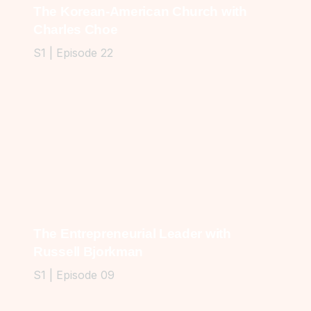
The Korean-American Church with
Charles Choe
S1 | Episode 22
The Entrepreneurial Leader with
Russell Bjorkman
S1 | Episode 09