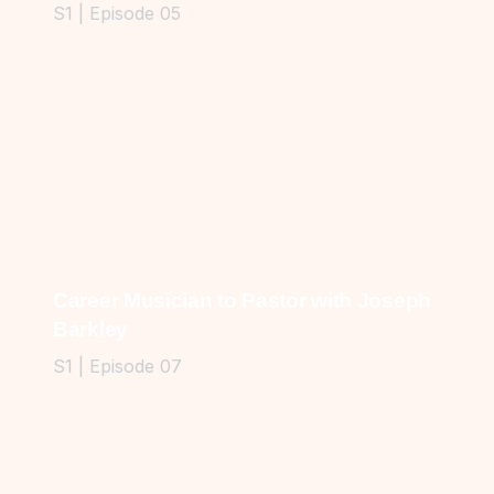
S1 | Episode 05
Career Musician to Pastor with Joseph
Barkley
S1 | Episode 07