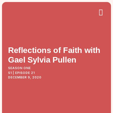
Reflections of Faith with
Gael Sylvia Pullen
SEASON ONE
S1 | EPISODE 21
DECEMBER 9, 2020