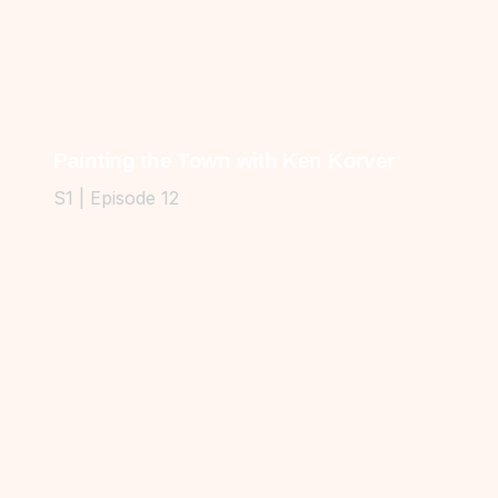
Painting the Town with Ken Korver
S1 | Episode 12