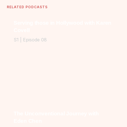
RELATED PODCASTS
Serving those in Hollywood with Karen
Covell
S1 | Episode 08
The Unconventional Journey with
Eden Chen