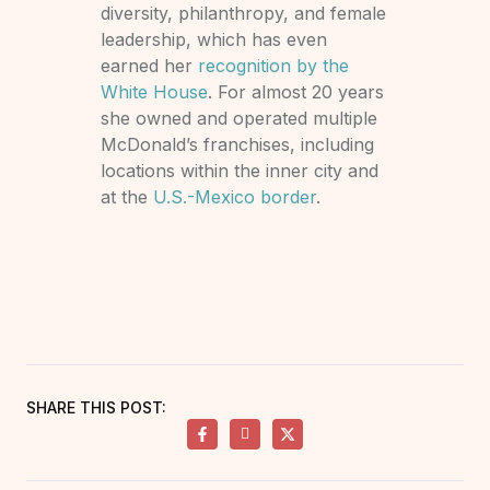
diversity, philanthropy, and female
leadership, which has even
earned her
recognition by the
White House
. For almost 20 years
she owned and operated multiple
McDonald’s franchises, including
locations within the inner city and
at the
U.S.-Mexico border
.
SHARE THIS POST: