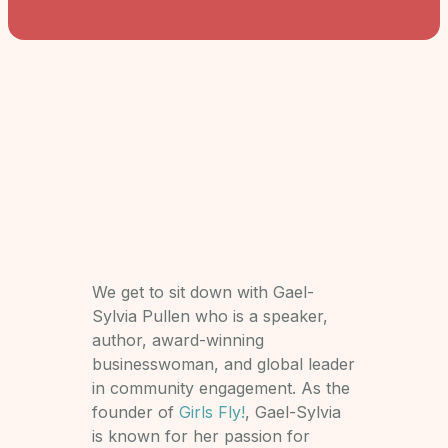
We get to sit down with Gael-
Sylvia Pullen who is a speaker,
author, award-winning
businesswoman, and global leader
in community engagement. As the
founder of
Girls Fly!
, Gael-Sylvia
is known for her passion for