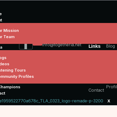
e
t
r Mission
ur Team
Write Us
Quick
Medi
info@togetherla.net
Blog
Links
a
Video
About
ogs
deos
Liste
Stories
stening Tours
Tour
Our
mmunity Profiles
Comm
Champions
Profi
Champions
Contact
act
X