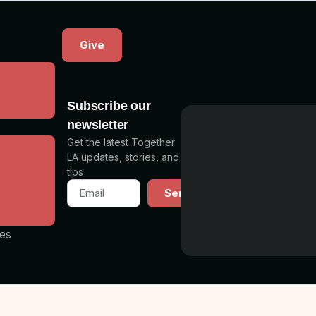
Give
a
Subscribe our
newsletter
Get the latest Together
s
LA updates, stories, and
tips
ning
Send
unity
les