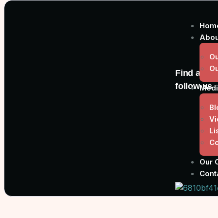
Hom
Abou
Ou
O
Find and
follow us
Medi
Bl
Vi
Li
Co
Our 
Cont