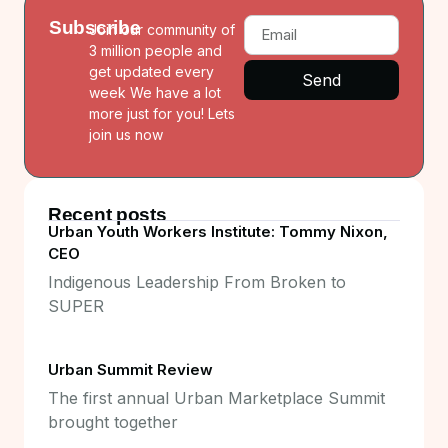
Subscribe
Join our community of
3 million people and
get updated every
Send
week We have a lot
more just for you! Lets
join us now
Recent posts
Urban Youth Workers Institute: Tommy Nixon,
CEO
Indigenous Leadership From Broken to
SUPER
Urban Summit Review
The first annual Urban Marketplace Summit
brought together