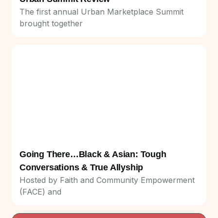
The first annual Urban Marketplace Summit
brought together
Going There…Black & Asian: Tough
Conversations & True Allyship
Hosted by Faith and Community Empowerment
(FACE) and