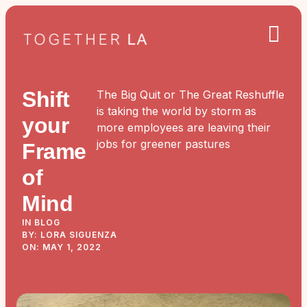
Shift
The Big Quit or The Great Reshuffle
is taking the world by storm as
your
more employees are leaving their
jobs for greener pastures
Frame
of
Mind
IN BLOG
BY: LORA SIGUENZA
ON: MAY 1, 2022