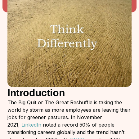
Introduction
The Big Quit or The Great Reshuffle is taking the
world by storm as more employees are leaving their
jobs for greener pastures. In November
2021,
LinkedIn
noted a record 50% of people
transitioning careers globally and the trend hasn’t