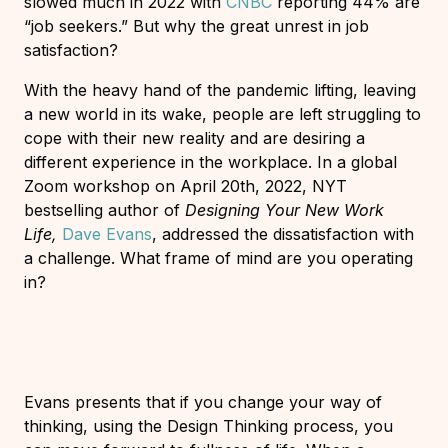
slowed much in 2022 with
CNBC
reporting 44% are
“job seekers.” But why the great unrest in job
satisfaction?
With the heavy hand of the pandemic lifting, leaving
a new world in its wake, people are left struggling to
cope with their new reality and are desiring a
different experience in the workplace. In a global
Zoom workshop on April 20th, 2022, NYT
bestselling author of
Designing Your New Work
Life,
Dave Evans
, addressed the dissatisfaction with
a challenge. What frame of mind are you operating
in?
Evans presents that if you change your way of
thinking, using the Design Thinking process, you