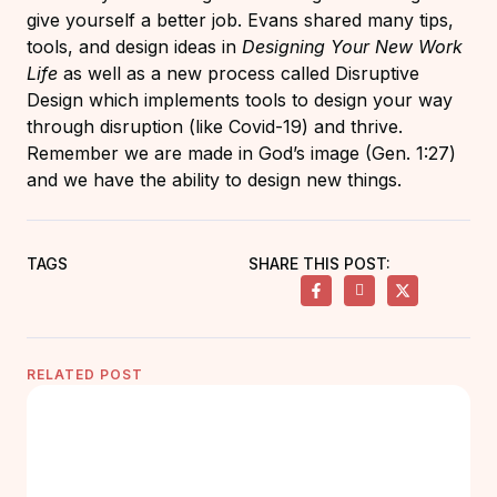
give yourself a better job. Evans shared many tips,
tools, and design ideas in
Designing Your New Work
Life
as well as a new process called Disruptive
Design which implements tools to design your way
through disruption (like Covid-19) and thrive.
Remember we are made in God’s image (Gen. 1:27)
and we have the ability to design new things.
TAGS
SHARE THIS POST:
RELATED POST