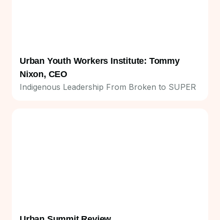
Urban Youth Workers Institute: Tommy
Nixon, CEO
Indigenous Leadership From Broken to SUPER
Urban Summit Review