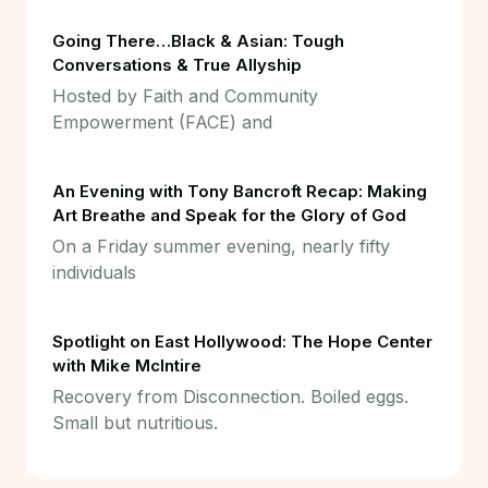
Going There…Black & Asian: Tough
Conversations & True Allyship
Hosted by Faith and Community
Empowerment (FACE) and
An Evening with Tony Bancroft Recap: Making
Art Breathe and Speak for the Glory of God
On a Friday summer evening, nearly fifty
individuals
Spotlight on East Hollywood: The Hope Center
with Mike McIntire
Recovery from Disconnection. Boiled eggs.
Small but nutritious.