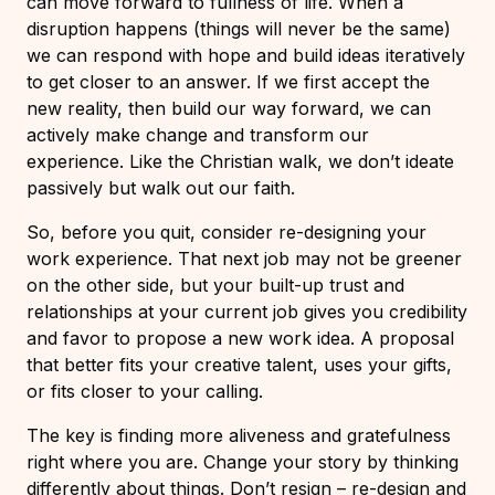
can move forward to fullness of life. When a
disruption happens (things will never be the same)
we can respond with hope and build ideas iteratively
to get closer to an answer. If we first accept the
new reality, then build our way forward, we can
actively make change and transform our
experience. Like the Christian walk, we don’t ideate
passively but walk out our faith.
So, before you quit, consider re-designing your
work experience. That next job may not be greener
on the other side, but your built-up trust and
relationships at your current job gives you credibility
and favor to propose a new work idea. A proposal
that better fits your creative talent, uses your gifts,
or fits closer to your calling.
The key is finding more aliveness and gratefulness
right where you are. Change your story by thinking
differently about things. Don’t resign – re-design and