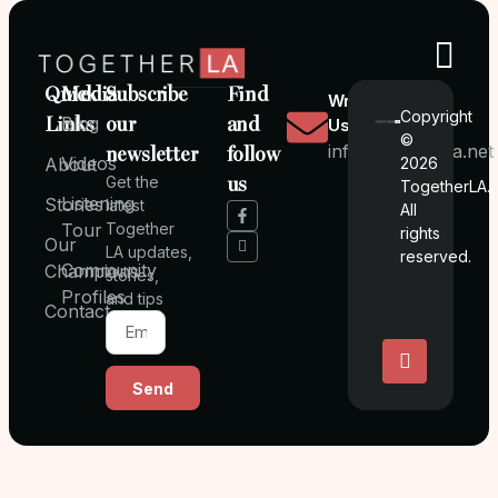
Quick
Media
Subscribe
Find
Write
Copyright
Links
Blog
our
and
Us
©
info@togetherla.net
newsletter
follow
Videos
About
2026
Get the
us
TogetherLA.
Listening
Stories
latest
All
Tour
Together
rights
Our
LA updates,
reserved.
Community
Champions
stories,
Profiles
and tips
Contact
Send