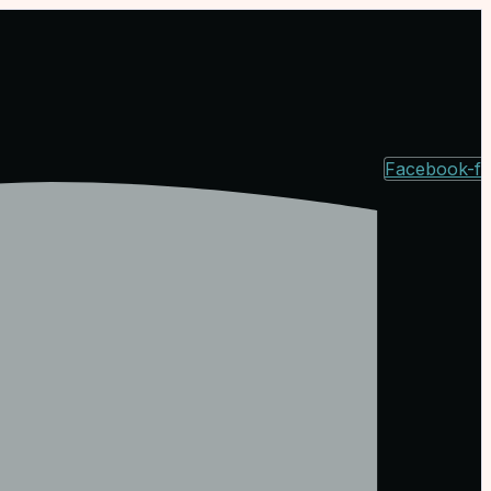
Facebook-f