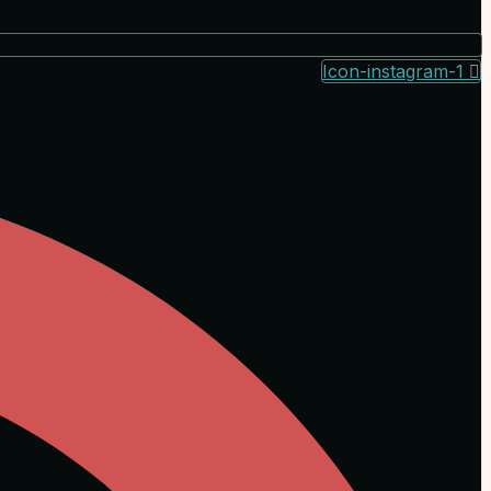
Icon-instagram-1