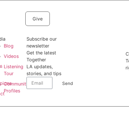
Give
dia
Subscribe our
Blog
newsletter
Get the latest
C
t
Videos
Together
T
es
Listening
LA updates,
r
Tour
stories, and tips
pions
Send
Community
Profiles
ct