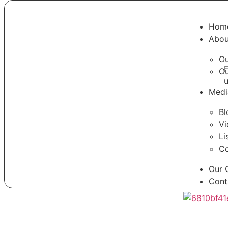
Hom
Abou
Ou
F
O
Medi
Bl
Vi
Li
Co
Our 
Cont