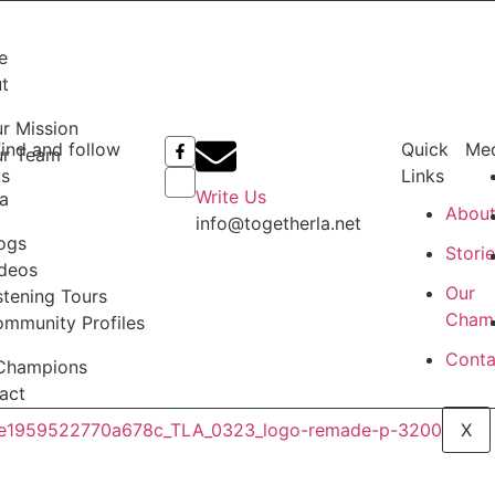
e
t
r Mission
ind and follow
Quick
Me
ur Team
us
Links
Write Us
a
Abou
info@togetherla.net
ogs
Stori
deos
Our
stening Tours
Cham
mmunity Profiles
Conta
Champions
act
X