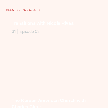
RELATED PODCASTS
Transitions with Nicole Rivas
S1 | Episode 02
The Korean-American Church with
Charles Choe