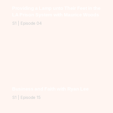
Providing a Lamp unto Their Feet in the
LA Prison System with Maurice Woods
S1 | Episode 04
Business and Faith with Ryan Lee
S1 | Episode 15