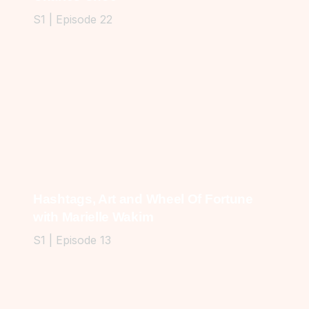
S1 | Episode 22
Hashtags, Art and Wheel Of Fortune
with Marielle Wakim
S1 | Episode 13