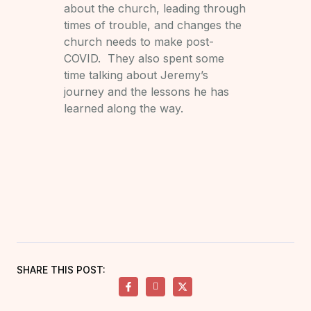
about the church, leading through
times of trouble, and changes the
church needs to make post-
COVID. They also spent some
time talking about Jeremy’s
journey and the lessons he has
learned along the way.
SHARE THIS POST: