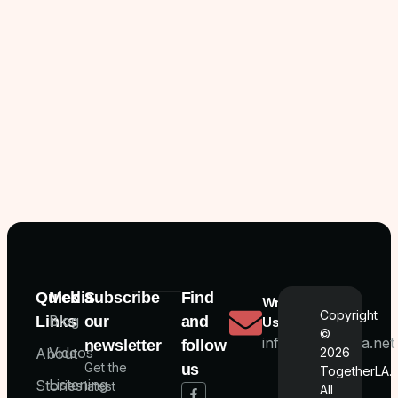
Quick
Media
Subscribe
Find
Write
Copyright
Blog
Links
our
and
Us
©
info@togetherla.net
newsletter
follow
Videos
About
2026
Get the
us
TogetherLA.
Listening
Stories
latest
All