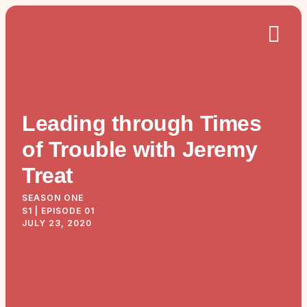
Leading through Times
of Trouble with Jeremy
Treat
SEASON ONE
S1 | EPISODE 01
JULY 23, 2020