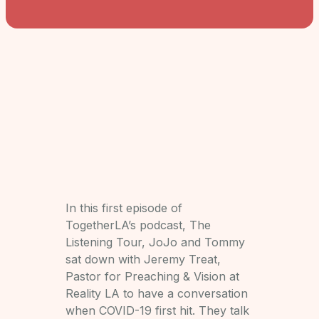
In this first episode of
TogetherLA’s podcast, The
Listening Tour, JoJo and Tommy
sat down with Jeremy Treat,
Pastor for Preaching & Vision at
Reality LA to have a conversation
when COVID-19 first hit. They talk