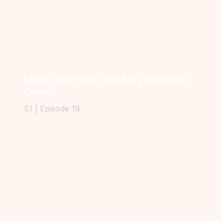
Living Tech-Wise with Amy and Andy
Crouch
S1 | Episode 19